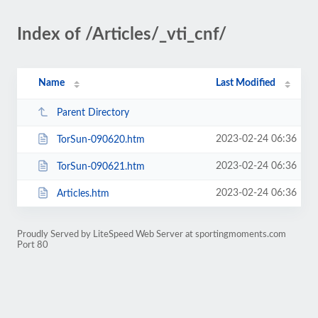
Index of /Articles/_vti_cnf/
Name
Last Modified
Parent Directory
2023-02-24 06:36
TorSun-090620.htm
2023-02-24 06:36
TorSun-090621.htm
2023-02-24 06:36
Articles.htm
Proudly Served by LiteSpeed Web Server at sportingmoments.com
Port 80